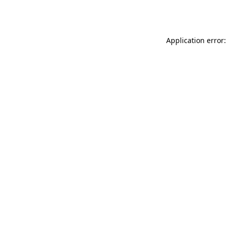
Application error: