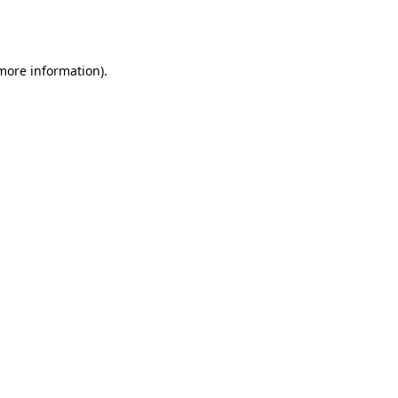
 more information).