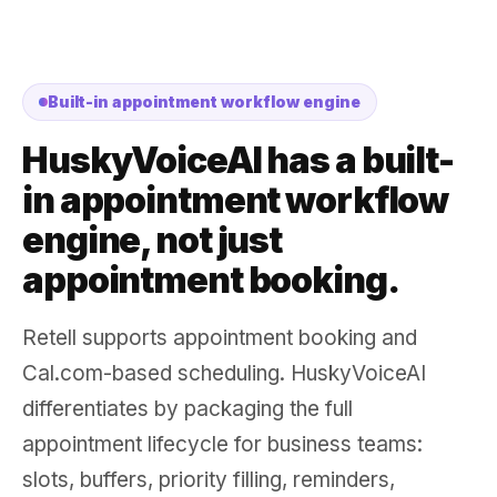
Built-in appointment workflow engine
HuskyVoiceAI has a built-
in appointment workflow
engine, not just
appointment booking.
Retell supports appointment booking and
Cal.com-based scheduling. HuskyVoiceAI
differentiates by packaging the full
appointment lifecycle for business teams:
slots, buffers, priority filling, reminders,