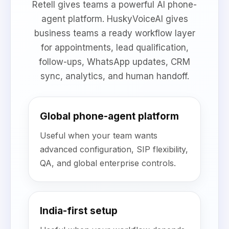
Retell gives teams a powerful AI phone-
agent platform. HuskyVoiceAI gives
business teams a ready workflow layer
for appointments, lead qualification,
follow-ups, WhatsApp updates, CRM
sync, analytics, and human handoff.
Global phone-agent platform
Useful when your team wants
advanced configuration, SIP flexibility,
QA, and global enterprise controls.
India-first setup