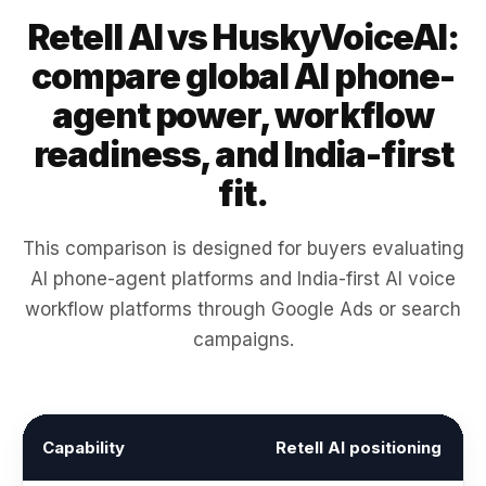
Retell AI vs HuskyVoiceAI:
compare global AI phone-
agent power, workflow
readiness, and India-first
fit.
This comparison is designed for buyers evaluating
AI phone-agent platforms and India-first AI voice
workflow platforms through Google Ads or search
campaigns.
Capability
Retell AI positioning