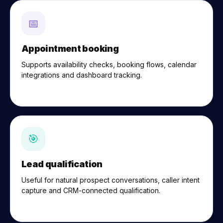
📅
Appointment booking
Supports availability checks, booking flows, calendar
integrations and dashboard tracking.
🎯
Lead qualification
Useful for natural prospect conversations, caller intent
capture and CRM-connected qualification.