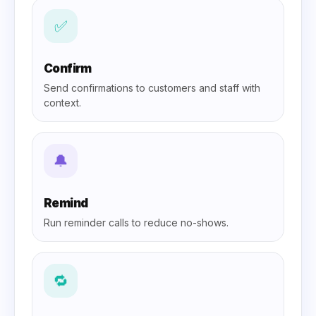
✅
Confirm
Send confirmations to customers and staff with
context.
🔔
Remind
Run reminder calls to reduce no-shows.
🔁