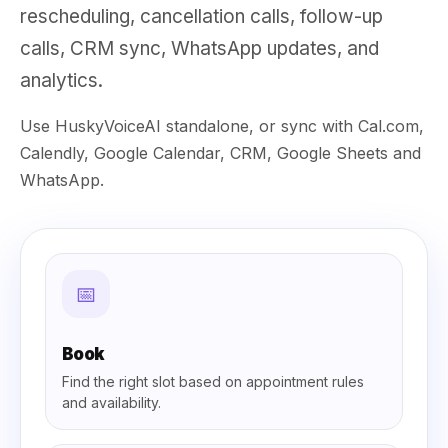
rescheduling, cancellation calls, follow-up
calls, CRM sync, WhatsApp updates, and
analytics.
Use HuskyVoiceAI standalone, or sync with Cal.com,
Calendly, Google Calendar, CRM, Google Sheets and
WhatsApp.
📅
Book
Find the right slot based on appointment rules
and availability.