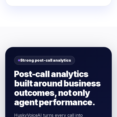
Strong post-call analytics
Post-call analytics
built around business
outcomes, not only
agent performance.
HuskyVoiceAI turns every call into