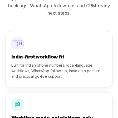
bookings, WhatsApp follow-ups and CRM-ready
next steps.
🇮🇳
India-first workflow fit
Built for Indian phone numbers, local-language
workflows, WhatsApp follow-up, India data posture
and practical go-live support.
🏁
Workflow-ready, not platform-only