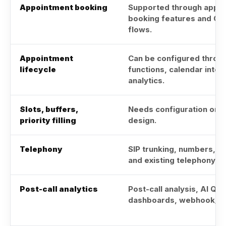
Appointment booking
Supported through appo
booking features and Ca
flows.
Appointment
Can be configured throug
lifecycle
functions, calendar integ
analytics.
Slots, buffers,
Needs configuration or 
priority filling
design.
Telephony
SIP trunking, numbers, T
and existing telephony op
Post-call analytics
Post-call analysis, AI QA,
dashboards, webhook/AP