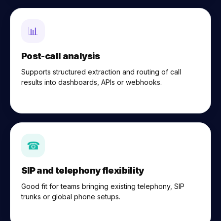
📊
Post-call analysis
Supports structured extraction and routing of call
results into dashboards, APIs or webhooks.
☎
SIP and telephony flexibility
Good fit for teams bringing existing telephony, SIP
trunks or global phone setups.