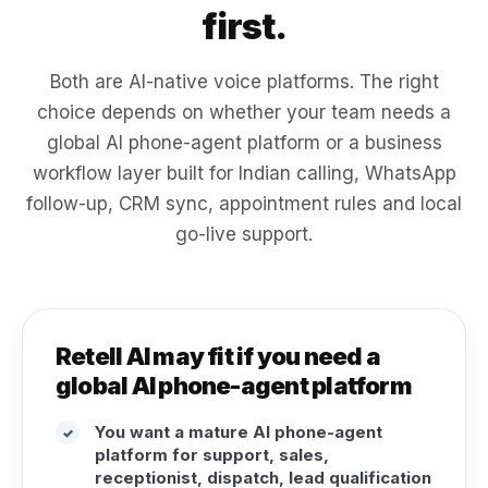
first.
Both are AI-native voice platforms. The right
choice depends on whether your team needs a
global AI phone-agent platform or a business
workflow layer built for Indian calling, WhatsApp
follow-up, CRM sync, appointment rules and local
go-live support.
Retell AI may fit if you need a
global AI phone-agent platform
You want a mature AI phone-agent
✓
platform for support, sales,
receptionist, dispatch, lead qualification