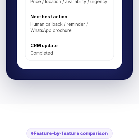
Price / location / availability / urgency
Next best action
Human callback / reminder /
WhatsApp brochure
CRM update
Completed
Feature-by-feature comparison