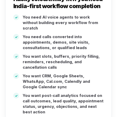
India-first workflow completion
You need AI voice agents to work
✓
without building every workflow from
scratch
You need calls converted into
✓
appointments, demos, site visits,
consultations, or qualified leads
You want slots, buffers, priority filling,
✓
reminders, rescheduling, and
cancellation calls
You want CRM, Google Sheets,
✓
WhatsApp, Cal.com, Calendly and
Google Calendar sync
You want post-call analytics focused on
✓
call outcomes, lead quality, appointment
status, urgency, objections, and next
best action