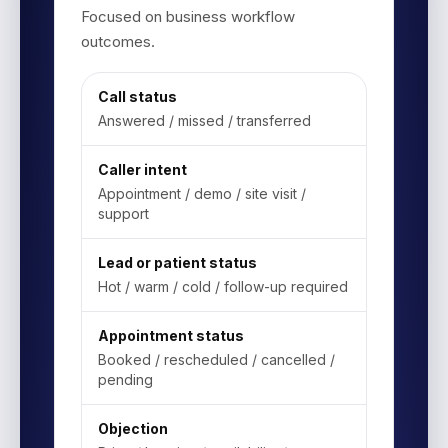
Focused on business workflow
outcomes.
Call status
Answered / missed / transferred
Caller intent
Appointment / demo / site visit /
support
Lead or patient status
Hot / warm / cold / follow-up required
Appointment status
Booked / rescheduled / cancelled /
pending
Objection