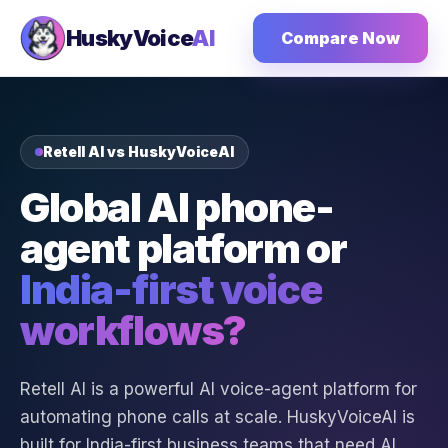
HuskyVoice
AI
Compare Now
Retell AI vs HuskyVoiceAI
Global AI phone-
agent platform or
India-first voice
workflows?
Retell AI is a powerful AI voice-agent platform for
automating phone calls at scale. HuskyVoiceAI is
built for India-first business teams that need AI