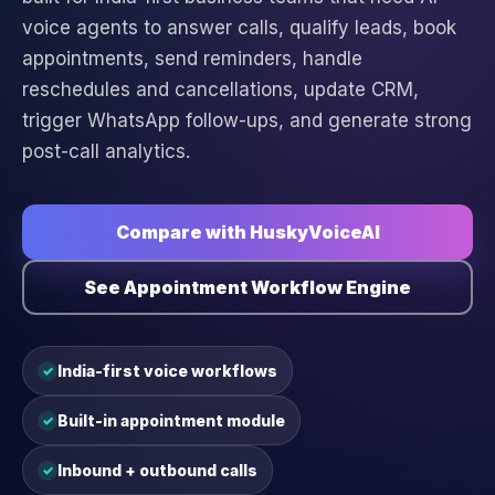
voice agents to answer calls, qualify leads, book
appointments, send reminders, handle
reschedules and cancellations, update CRM,
trigger WhatsApp follow-ups, and generate strong
post-call analytics.
Compare with HuskyVoiceAI
See Appointment Workflow Engine
India-first voice workflows
✓
Built-in appointment module
✓
Inbound + outbound calls
✓