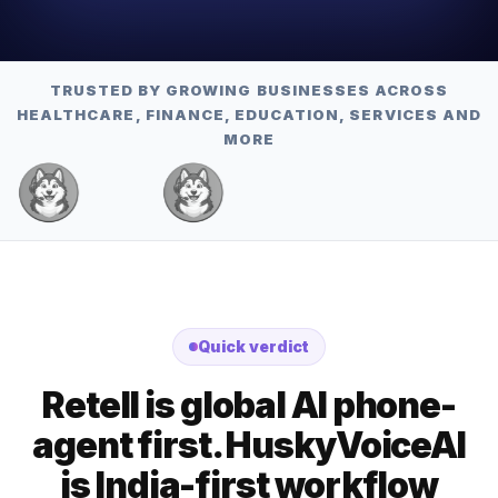
TRUSTED BY GROWING BUSINESSES ACROSS
HEALTHCARE, FINANCE, EDUCATION, SERVICES AND
MORE
Quick verdict
Retell is global AI phone-
agent first. HuskyVoiceAI
is India-first workflow