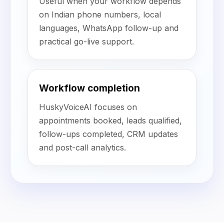
Useful when your workflow depends
on Indian phone numbers, local
languages, WhatsApp follow-up and
practical go-live support.
Workflow completion
HuskyVoiceAI focuses on
appointments booked, leads qualified,
follow-ups completed, CRM updates
and post-call analytics.