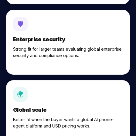
🛡
Enterprise security
Strong fit for larger teams evaluating global enterprise
security and compliance options.
🌍
Global scale
Better fit when the buyer wants a global AI phone-
agent platform and USD pricing works.