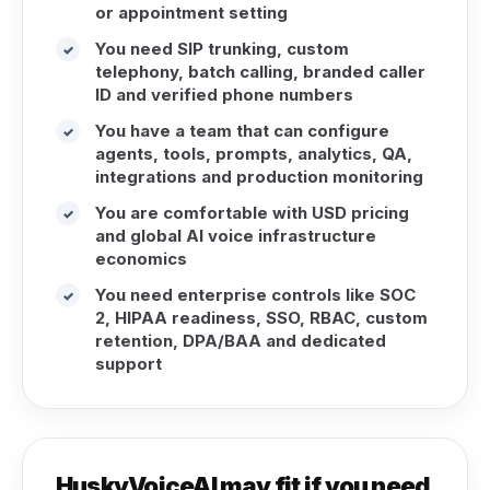
or appointment setting
You need SIP trunking, custom
✓
telephony, batch calling, branded caller
ID and verified phone numbers
You have a team that can configure
✓
agents, tools, prompts, analytics, QA,
integrations and production monitoring
You are comfortable with USD pricing
✓
and global AI voice infrastructure
economics
You need enterprise controls like SOC
✓
2, HIPAA readiness, SSO, RBAC, custom
retention, DPA/BAA and dedicated
support
HuskyVoiceAI may fit if you need