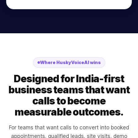
Where HuskyVoiceAI wins
Designed for India-first
business teams that want
calls to become
measurable outcomes.
For teams that want calls to convert into booked
appointments, qualified leads, site visits, demo