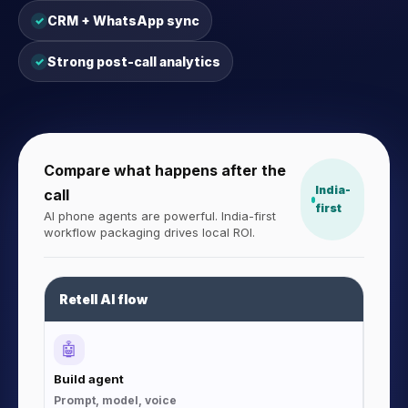
CRM + WhatsApp sync
✓
Strong post-call analytics
✓
Compare what happens after the
India-
call
first
AI phone agents are powerful. India-first
workflow packaging drives local ROI.
Retell AI flow
🤖
Build agent
Prompt, model, voice