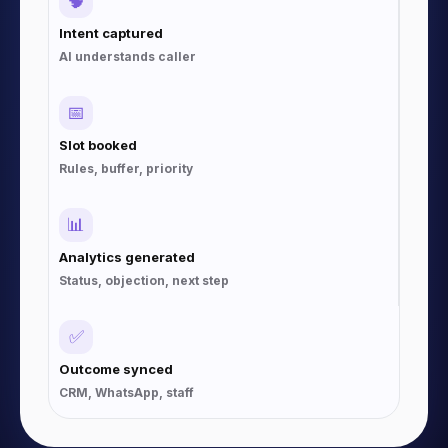
🧠
Intent captured
AI understands caller
📅
Slot booked
Rules, buffer, priority
📊
Analytics generated
Status, objection, next step
✅
Outcome synced
CRM, WhatsApp, staff