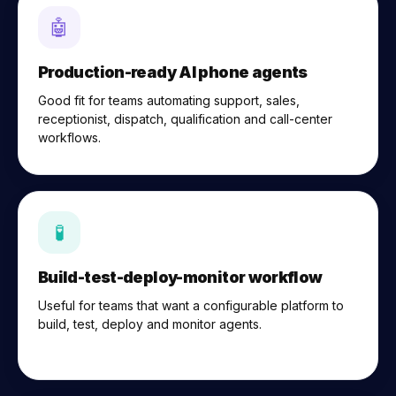
🤖
Production-ready AI phone agents
Good fit for teams automating support, sales,
receptionist, dispatch, qualification and call-center
workflows.
🧪
Build-test-deploy-monitor workflow
Useful for teams that want a configurable platform to
build, test, deploy and monitor agents.