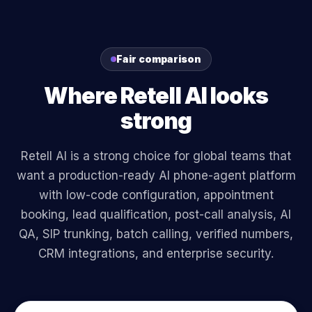
Fair comparison
Where Retell AI looks
strong
Retell AI is a strong choice for global teams that
want a production-ready AI phone-agent platform
with low-code configuration, appointment
booking, lead qualification, post-call analysis, AI
QA, SIP trunking, batch calling, verified numbers,
CRM integrations, and enterprise security.