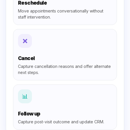
Reschedule
Move appointments conversationally without
staff intervention.
❌
Cancel
Capture cancellation reasons and offer alternate
next steps.
📊
Follow up
Capture post-visit outcome and update CRM.