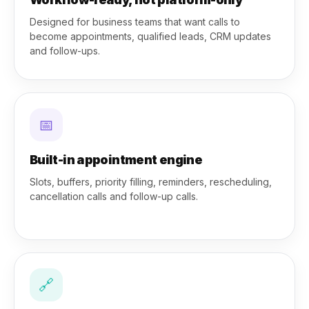
Designed for business teams that want calls to
become appointments, qualified leads, CRM updates
and follow-ups.
📅
Built-in appointment engine
Slots, buffers, priority filling, reminders, rescheduling,
cancellation calls and follow-up calls.
🔗