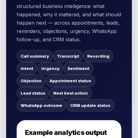
structured business intelligence: what
happened, why it mattered, and what should
happen next — across appointments, leads,
reminders, objections, urgency, WhatsApp
follow-up, and CRM status.
Call summary
Transcript
Recording
Intent
Urgency
Sentiment
Objection
Appointment status
Lead status
Next best action
WhatsApp outcome
CRM update status
Example analytics output