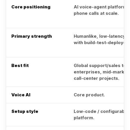
Core positioning
AI voice-agent platform 
phone calls at scale.
Primary strength
Humanlike, low-latency A
with build-test-deploy-mo
Best fit
Global support/sales tea
enterprises, mid-market
call-center projects.
Voice AI
Core product.
Setup style
Low-code / configurable
platform.