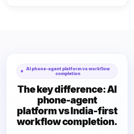
AI phone-agent platform vs workflow
completion
The key difference: AI
phone-agent
platform vs India-first
workflow completion.