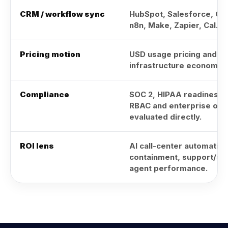
CRM / workflow sync
HubSpot, Salesforce, Go
n8n, Make, Zapier, Cal.c
Pricing motion
USD usage pricing and gl
infrastructure economics
Compliance
SOC 2, HIPAA readiness,
RBAC and enterprise opt
evaluated directly.
ROI lens
AI call-center automation,
containment, support/sal
agent performance.