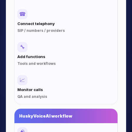
☎
Connect telephony
SIP / numbers / providers
🔧
Add functions
Tools and workflows
📈
Monitor calls
QA and analysis
HuskyVoiceAI workflow