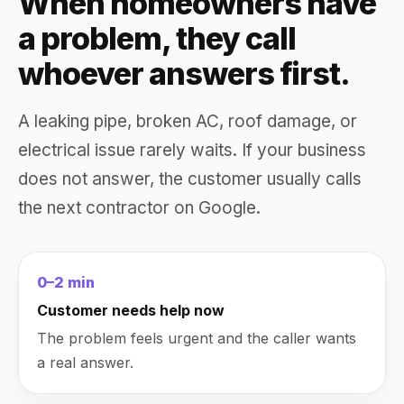
When homeowners have
a problem, they call
whoever answers first.
A leaking pipe, broken AC, roof damage, or
electrical issue rarely waits. If your business
does not answer, the customer usually calls
the next contractor on Google.
0–2 min
Customer needs help now
The problem feels urgent and the caller wants
a real answer.