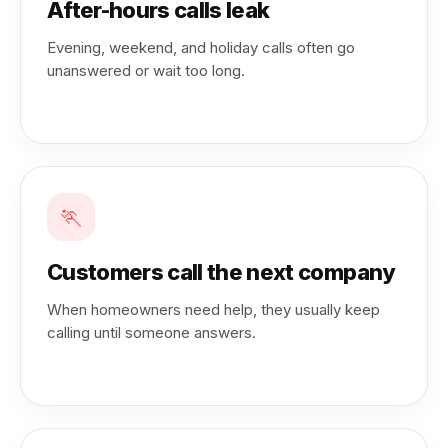
After-hours calls leak
Evening, weekend, and holiday calls often go
unanswered or wait too long.
🏃
Customers call the next company
When homeowners need help, they usually keep
calling until someone answers.