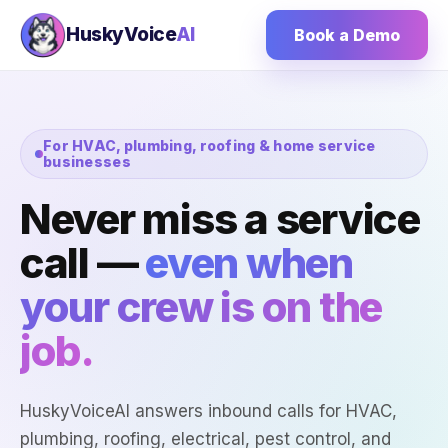
HuskyVoice
AI
Book a Demo
For HVAC, plumbing, roofing & home service
businesses
Never miss a service
call —
even when
your crew is on the
job.
HuskyVoiceAI answers inbound calls for HVAC,
plumbing, roofing, electrical, pest control, and