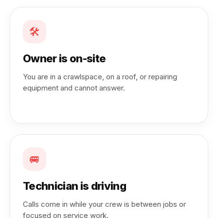
🛠️
Owner is on-site
You are in a crawlspace, on a roof, or repairing
equipment and cannot answer.
🚐
Technician is driving
Calls come in while your crew is between jobs or
focused on service work.