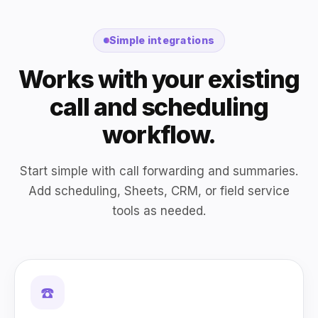
Simple integrations
Works with your existing
call and scheduling
workflow.
Start simple with call forwarding and summaries.
Add scheduling, Sheets, CRM, or field service
tools as needed.
☎️