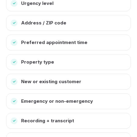
Urgency level
✓
Address / ZIP code
✓
Preferred appointment time
✓
Property type
✓
New or existing customer
✓
Emergency or non-emergency
✓
Recording + transcript
✓