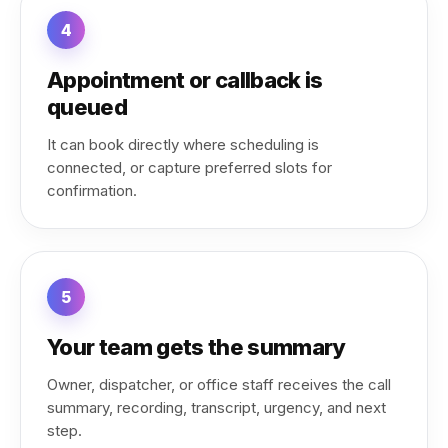
4
Appointment or callback is
queued
It can book directly where scheduling is
connected, or capture preferred slots for
confirmation.
5
Your team gets the summary
Owner, dispatcher, or office staff receives the call
summary, recording, transcript, urgency, and next
step.