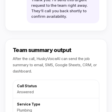
request to the team right away.
They’ll call you back shortly to
confirm availability.
Team summary output
After the call, HuskyVoiceAI can send the job
summary to email, SMS, Google Sheets, CRM, or
dashboard.
Call Status
Answered
Service Type
Plumbing