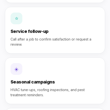
⭐
Service follow-up
Call after a job to confirm satisfaction or request a
review.
☀️
Seasonal campaigns
HVAC tune-ups, roofing inspections, and pest
treatment reminders.