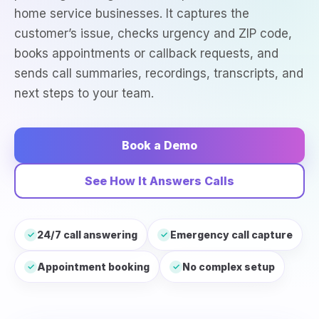
home service businesses. It captures the
customer’s issue, checks urgency and ZIP code,
books appointments or callback requests, and
sends call summaries, recordings, transcripts, and
next steps to your team.
Book a Demo
See How It Answers Calls
24/7 call answering
Emergency call capture
✓
✓
Appointment booking
No complex setup
✓
✓