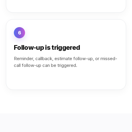
6
Follow-up is triggered
Reminder, callback, estimate follow-up, or missed-
call follow-up can be triggered.