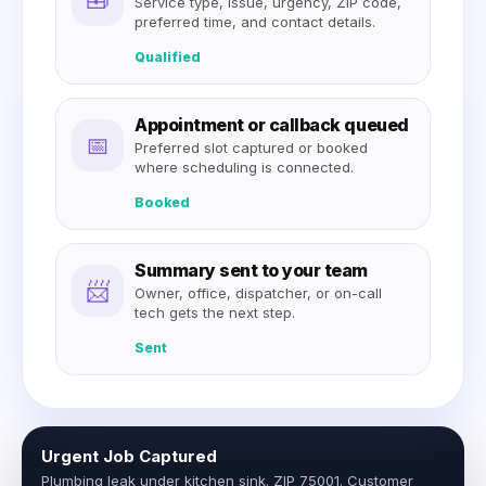
Service type, issue, urgency, ZIP code,
preferred time, and contact details.
Qualified
Appointment or callback queued
📅
Preferred slot captured or booked
where scheduling is connected.
Booked
Summary sent to your team
📨
Owner, office, dispatcher, or on-call
tech gets the next step.
Sent
Urgent Job Captured
Plumbing leak under kitchen sink. ZIP 75001. Customer