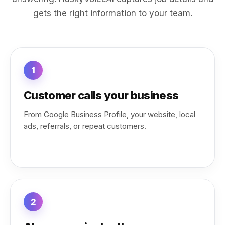
gets the right information to your team.
1
Customer calls your business
From Google Business Profile, your website, local
ads, referrals, or repeat customers.
2