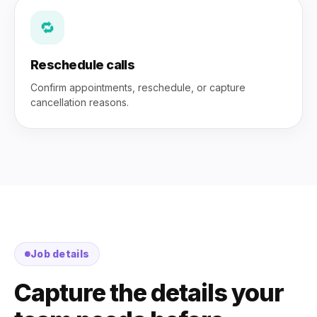
🔁
Reschedule calls
Confirm appointments, reschedule, or capture
cancellation reasons.
Job details
Capture the details your