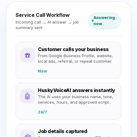
Service Call Workflow
Answering
Incoming call → AI answer → job
now
summary sent
Customer calls your business
☎️
From Google Business Profile, website,
local ads, referral, or repeat customer.
Now
HuskyVoiceAI answers instantly
🤖
The AI uses your business name, tone,
services, hours, and approved script.
24/7
Job details captured
🧰