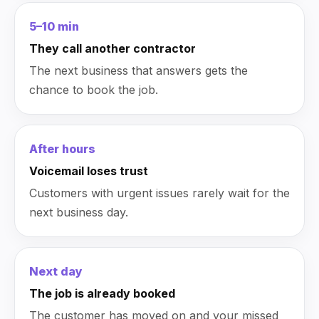
5–10 min
They call another contractor
The next business that answers gets the
chance to book the job.
After hours
Voicemail loses trust
Customers with urgent issues rarely wait for the
next business day.
Next day
The job is already booked
The customer has moved on and your missed