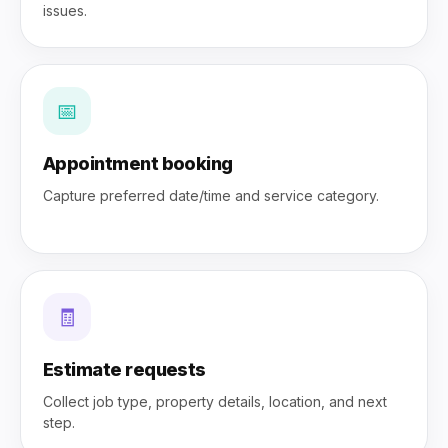
issues.
📅
Appointment booking
Capture preferred date/time and service category.
🧾
Estimate requests
Collect job type, property details, location, and next
step.