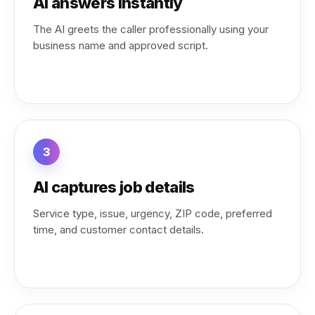
AI answers instantly
The AI greets the caller professionally using your
business name and approved script.
3
AI captures job details
Service type, issue, urgency, ZIP code, preferred
time, and customer contact details.