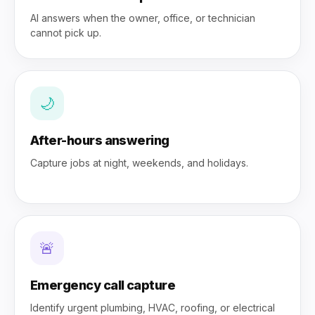
AI answers when the owner, office, or technician
cannot pick up.
🌙
After-hours answering
Capture jobs at night, weekends, and holidays.
🚨
Emergency call capture
Identify urgent plumbing, HVAC, roofing, or electrical