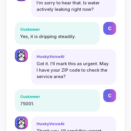
I’m sorry to hear that. Is water
actively leaking right now?
C
Customer
Yes, it is dripping steadily.
HuskyVoiceAI
Got it. I’ll mark this as urgent. May
I have your ZIP code to check the
service area?
C
Customer
75001.
HuskyVoiceAI
Thank you. I’ll send this urgent