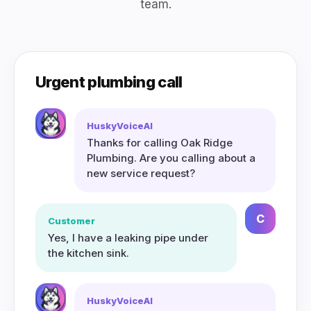
team.
Urgent plumbing call
HuskyVoiceAI
Thanks for calling Oak Ridge
Plumbing. Are you calling about a
new service request?
C
Customer
Yes, I have a leaking pipe under
the kitchen sink.
HuskyVoiceAI