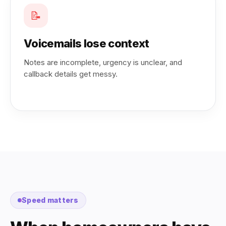
📝
Voicemails lose context
Notes are incomplete, urgency is unclear, and
callback details get messy.
Speed matters