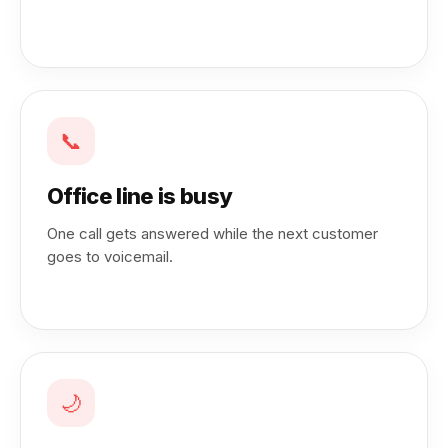
📞
Office line is busy
One call gets answered while the next customer
goes to voicemail.
🌙