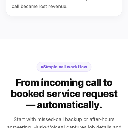
call became lost revenue.
Simple call workflow
From incoming call to
booked service request
— automatically.
Start with missed-call backup or after-hours
answering. HuskyVoiceAI captures job details and