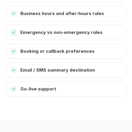
Business hours and after-hours rules
✓
Emergency vs non-emergency rules
✓
Booking or callback preferences
✓
Email / SMS summary destination
✓
Go-live support
✓