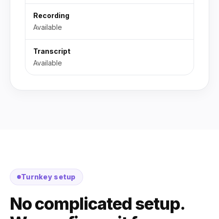
Recording
Available
Transcript
Available
Turnkey setup
No complicated setup.