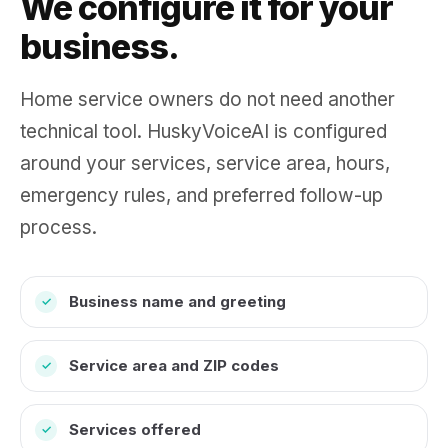
We configure it for your
business.
Home service owners do not need another
technical tool. HuskyVoiceAI is configured
around your services, service area, hours,
emergency rules, and preferred follow-up
process.
Business name and greeting
✓
Service area and ZIP codes
✓
Services offered
✓