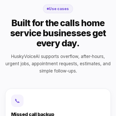
Use cases
Built for the calls home
service businesses get
every day.
HuskyVoiceAI supports overflow, after-hours,
urgent jobs, appointment requests, estimates, and
simple follow-ups.
📞
Missed call backup