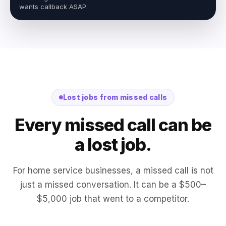
wants callback ASAP.
Lost jobs from missed calls
Every missed call can be
a lost job.
For home service businesses, a missed call is not
just a missed conversation. It can be a $500–
$5,000 job that went to a competitor.