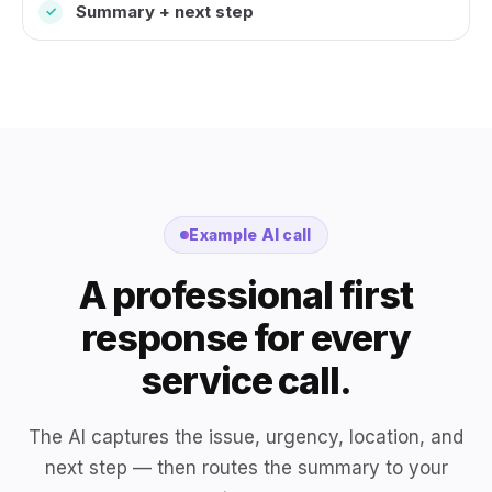
Summary + next step
✓
Example AI call
A professional first
response for every
service call.
The AI captures the issue, urgency, location, and
next step — then routes the summary to your