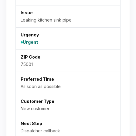
Issue
Leaking kitchen sink pipe
Urgency
Urgent
ZIP Code
75001
Preferred Time
As soon as possible
Customer Type
New customer
Next Step
Dispatcher callback