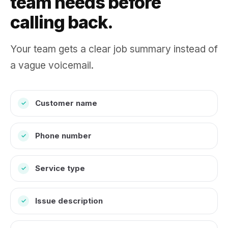
team needs before
calling back.
Your team gets a clear job summary instead of
a vague voicemail.
Customer name
✓
Phone number
✓
Service type
✓
Issue description
✓