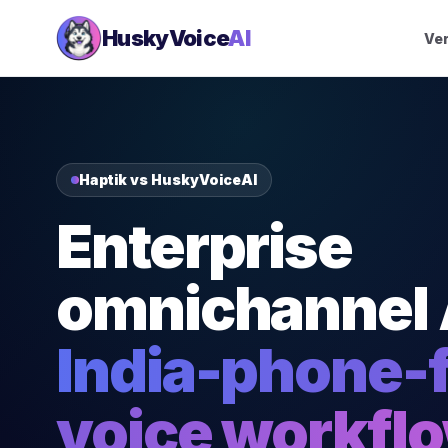
HuskyVoice
AI
Ver
Haptik vs HuskyVoiceAI
Enterprise
omnichannel 
India-phone-f
voice workfl