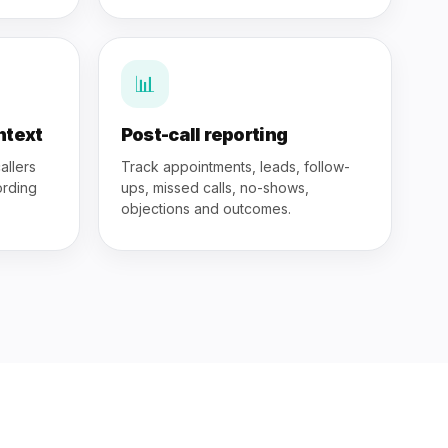
📊
ntext
Post-call reporting
allers
Track appointments, leads, follow-
ording
ups, missed calls, no-shows,
objections and outcomes.