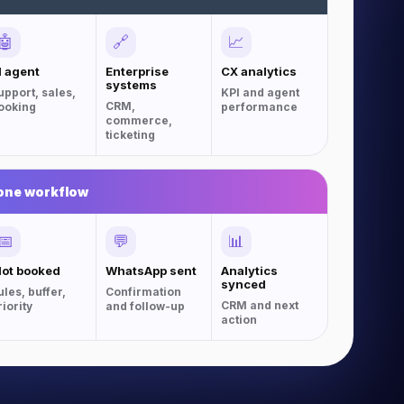
🤖
🔗
📈
I agent
Enterprise
CX analytics
systems
upport, sales,
KPI and agent
CRM,
ooking
performance
commerce,
ticketing
one workflow
📅
💬
📊
lot booked
WhatsApp sent
Analytics
synced
ules, buffer,
Confirmation
CRM and next
riority
and follow-up
action