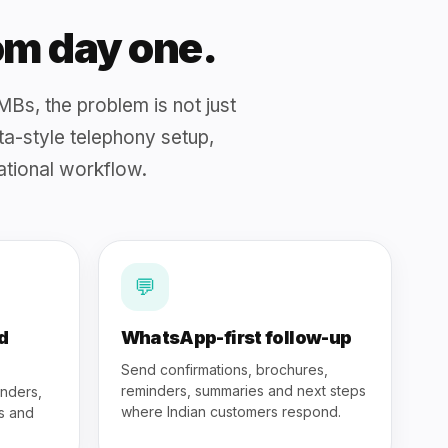
rom day one.
MBs, the problem is not just
ata-style telephony setup,
tional workflow.
💬
d
WhatsApp-first follow-up
Send confirmations, brochures,
reminders, summaries and next steps
inders,
where Indian customers respond.
os and