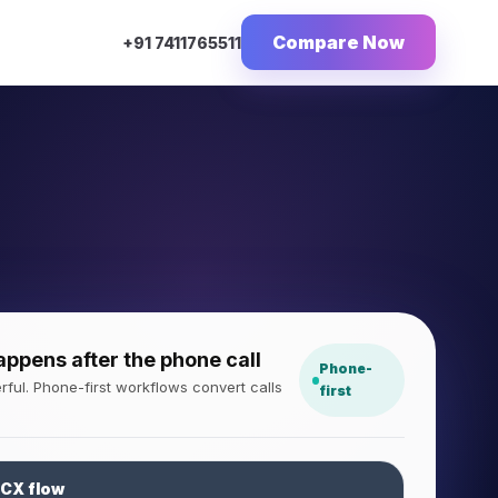
Compare Now
+91 7411765511
pens after the phone call
Phone-
ful. Phone-first workflows convert calls
first
 CX flow