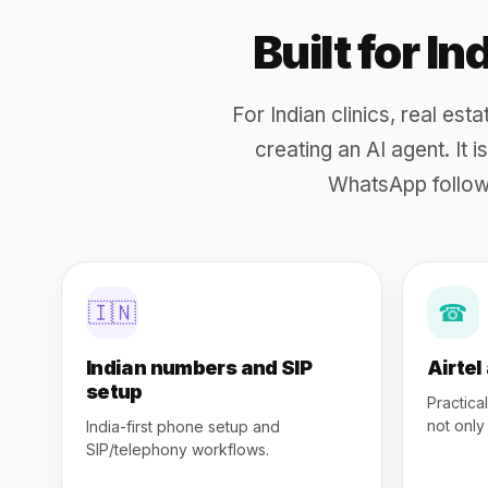
Built for I
For Indian clinics, real es
creating an AI agent. It 
WhatsApp follow
🇮🇳
☎
Indian numbers and SIP
Airtel
setup
Practica
not only
India-first phone setup and
SIP/telephony workflows.