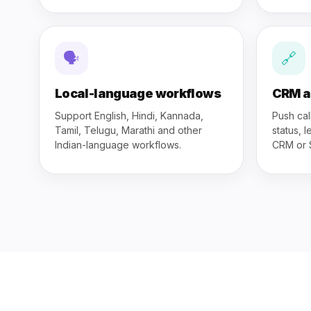
🗣
🔗
Local-language workflows
CRM a
Support English, Hindi, Kannada,
Push cal
Tamil, Telugu, Marathi and other
status, 
Indian-language workflows.
CRM or 