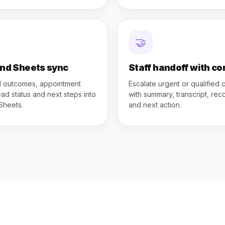
🤝
nd Sheets sync
Staff handoff with co
l outcomes, appointment
Escalate urgent or qualified c
lead status and next steps into
with summary, transcript, rec
Sheets.
and next action.