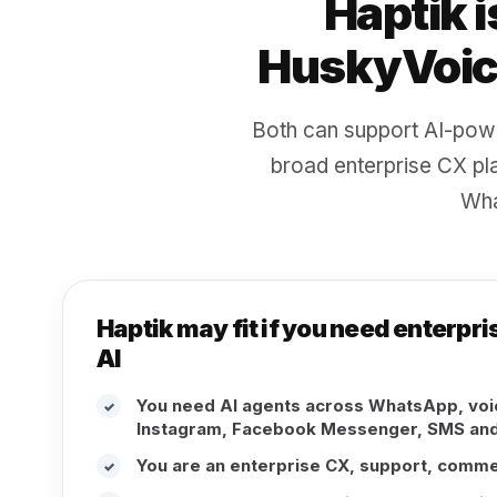
Haptik i
HuskyVoice
Both can support AI-pow
broad enterprise CX pla
Wha
Haptik may fit if you need enterp
AI
You need AI agents across WhatsApp, voic
✓
Instagram, Facebook Messenger, SMS and
You are an enterprise CX, support, comm
✓