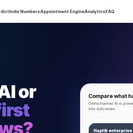
dict
India Numbers
Appointment Engine
Analytics
FAQ
AI or
Compare what hap
irst
Omnichannel AI is power
into outcomes.
ows?
Haptik enterprise