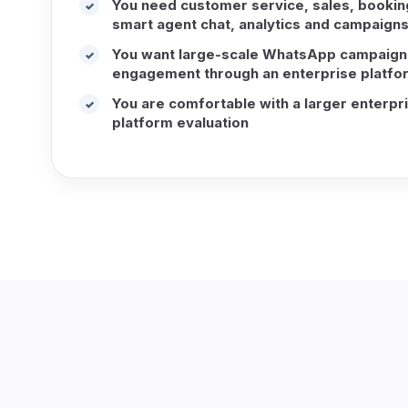
You need customer service, sales, booking,
✓
smart agent chat, analytics and campaigns
You want large-scale WhatsApp campaign
✓
engagement through an enterprise platfo
You are comfortable with a larger enterpr
✓
platform evaluation