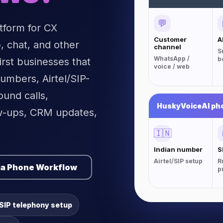
💬
atform for CX
Customer
A
 chat, and other
channel
S
WhatsApp /
b
irst businesses that
voice / web
umbers, Airtel/SIP-
und calls,
HuskyVoiceAI ph
w-ups, CRM updates,
🇮🇳
Indian number
S
Airtel/SIP setup
R
ia Phone Workflow
p
/SIP telephony setup