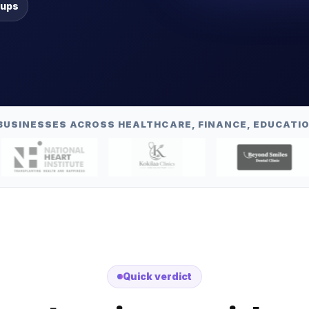
-ups
BUSINESSES ACROSS HEALTHCARE, FINANCE, EDUCATIO
Quick verdict