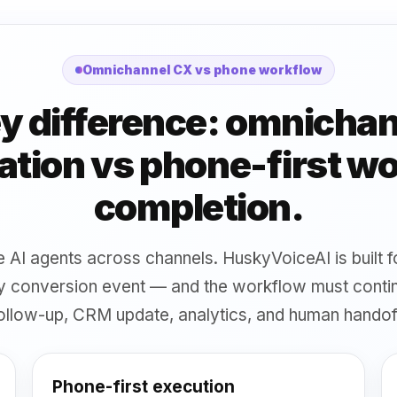
Omnichannel CX vs phone workflow
y difference: omnicha
tion vs phone-first w
completion.
ise AI agents across channels. HuskyVoiceAI is built
ary conversion event — and the workflow must cont
ollow-up, CRM update, analytics, and human handof
Phone-first execution