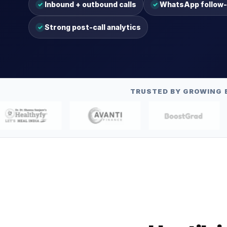
Inbound + outbound calls
WhatsApp follow
✓
✓
Strong post-call analytics
✓
TRUSTED BY GROWING 