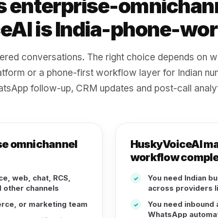
s enterprise-omnichann
AI is India-phone-work
ered conversations. The right choice depends on w
tform or a phone-first workflow layer for Indian nu
tsApp follow-up, CRM updates and post-call analyt
rise omnichannel
HuskyVoiceAI may 
workflow comple
e, web, chat, RCS,
You need Indian b
✓
 other channels
across providers l
erce, or marketing team
You need inbound a
✓
WhatsApp automat