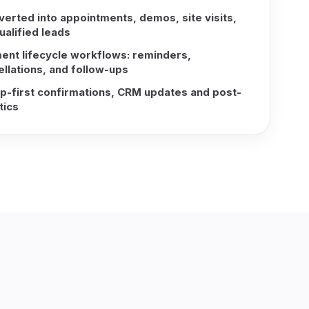
verted into appointments, demos, site visits,
ualified leads
ent lifecycle workflows: reminders,
llations, and follow-ups
-first confirmations, CRM updates and post-
tics