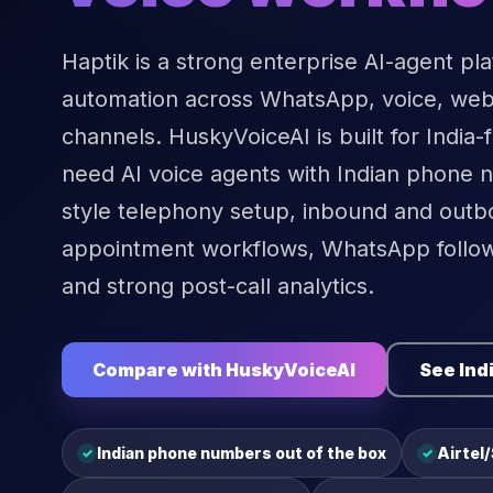
Haptik is a strong enterprise AI-agent pl
automation across WhatsApp, voice, web,
channels. HuskyVoiceAI is built for India-f
need AI voice agents with Indian phone n
style telephony setup, inbound and outbo
appointment workflows, WhatsApp follo
and strong post-call analytics.
Compare with HuskyVoiceAI
See Ind
Indian phone numbers out of the box
Airtel
✓
✓