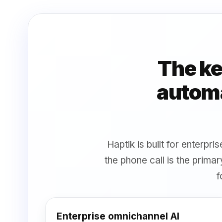
The ke
automa
Haptik is built for enterpr
the phone call is the prim
f
Enterprise omnichannel AI