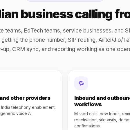
ndian business calling f
tate teams, EdTech teams, service businesses, and S
is getting the phone number, SIP routing, Airtel/Jio/T
-up, CRM sync, and reporting working as one opera
🔁
 and other providers
Inbound and outboun
workflows
l India telephony enablement,
 generic voice AI.
Missed calls, new leads, rem
reactivation, site visits, dem
confirmations.