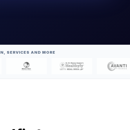
N, SERVICES AND MORE