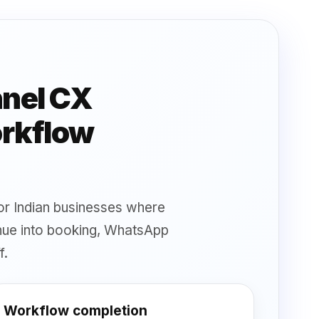
nnel CX
orkflow
 for Indian businesses where
inue into booking, WhatsApp
f.
Workflow completion