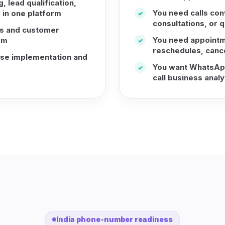
 lead qualification,
You need calls con
 in one platform
✓
consultations, or q
s and customer
You need appointm
rm
✓
reschedules, cance
ise implementation and
You want WhatsApp
✓
call business analy
India phone-number readiness