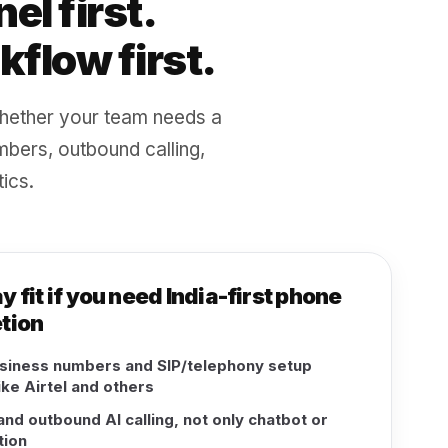
el first.
flow first.
hether your team needs a
mbers, outbound calling,
ics.
fit if you need India-first phone
tion
usiness numbers and SIP/telephony setup
ike Airtel and others
nd outbound AI calling, not only chatbot or
ion